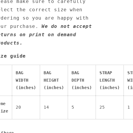
lease make sure to carefully
elect the correct size when
rdering so you are happy with
our purchase.
We do not accept
eturns on print on demand
roducts.
ize guide
BAG
BAG
BAG
STRAP
ST
WIDTH
HEIGHT
DEPTH
LENGTH
WI
(inches)
(inches)
(inches)
(inches)
(i
One
20
14
5
25
1
size
Share