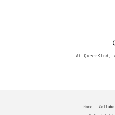
At QueerKind, 
Home
Collabo