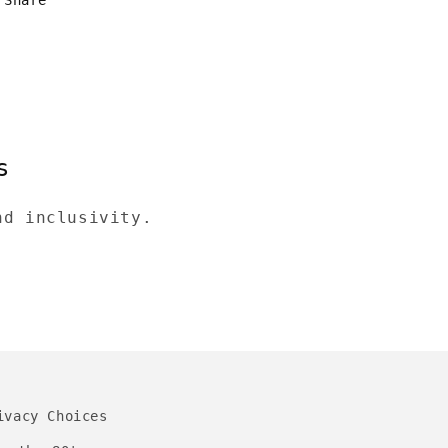
s
nd inclusivity.
ivacy Choices