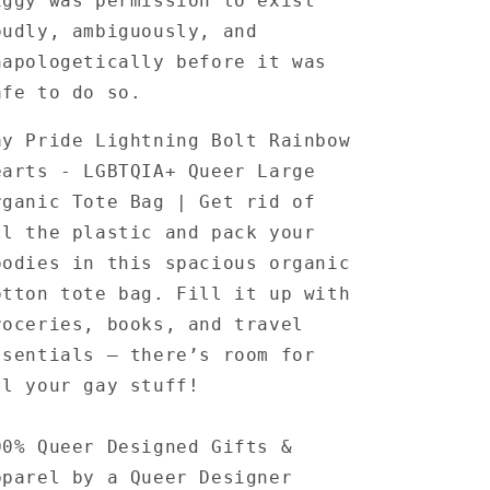
iggy was permission to exist
oudly, ambiguously, and
napologetically before it was
afe to do so.
ay Pride Lightning Bolt Rainbow
earts - LGBTQIA+ Queer Large
rganic Tote Bag | Get rid of
ll the plastic and pack your
oodies in this spacious organic
otton tote bag. Fill it up with
roceries, books, and travel
ssentials — there’s room for
ll your gay stuff!
00% Queer Designed Gifts &
pparel by a Queer Designer