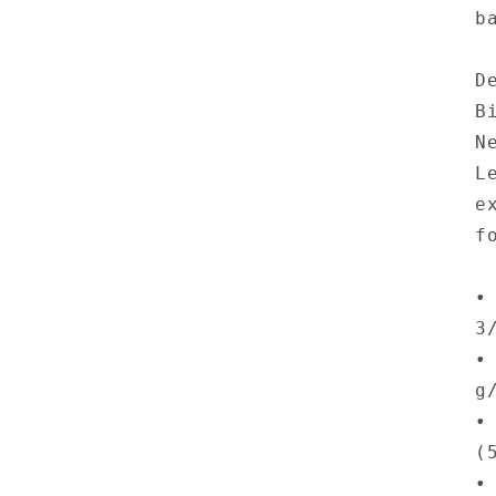
b
D
B
N
L
e
f
•
3
•
g
•
(
•