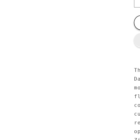
T
D
m
f
c
c
r
o