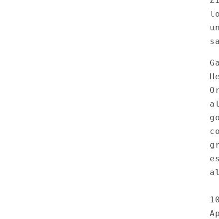
Z
l
u
s
G
H
O
a
g
c
g
e
a
1
A