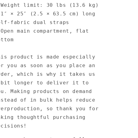
 Weight limit: 30 lbs (13.6 kg)
 1″ × 25″ (2.5 × 63.5 cm) long
elf-fabric dual straps
 Open main compartment, flat
ottom
his product is made especially
or you as soon as you place an
rder, which is why it takes us
 bit longer to deliver it to
ou. Making products on demand
nstead of in bulk helps reduce
verproduction, so thank you for
aking thoughtful purchasing
ecisions!