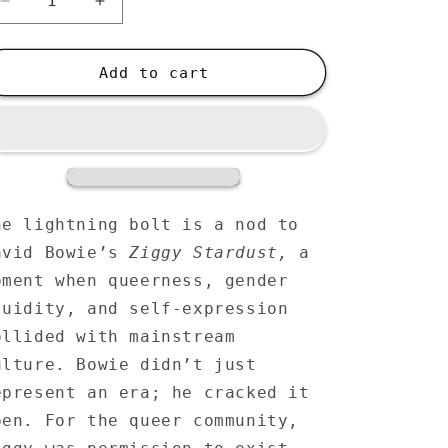
Decrease
Increase
quantity
quantity
for
for
Large
Large
Add to cart
Organic
Organic
Tote
Tote
Bag
Bag
-
-
Gay
Gay
Pride
Pride
Lightning
Lightning
he lightning bolt is a nod to
Bolt
Bolt
avid Bowie’s
Ziggy Stardust,
a
Rainbow
Rainbow
oment when queerness, gender
Hearts
Hearts
-
-
luidity, and self-expression
LGBTQIA+
LGBTQIA+
ollided with mainstream
Queer
Queer
ulture. Bowie didn’t just
Tote
Tote
Bag
Bag
epresent an era; he cracked it
pen. For the queer community,