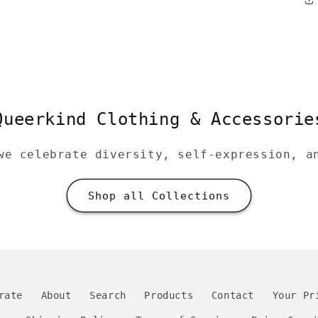
Queerkind Clothing & Accessorie
we celebrate diversity, self-expression, a
Shop all Collections
rate
About
Search
Products
Contact
Your Pr