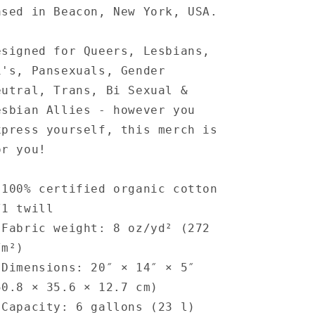
ased in Beacon, New York, USA.
esigned for Queers, Lesbians,
i's, Pansexuals, Gender
eutral, Trans, Bi Sexual &
esbian Allies - however you
xpress yourself, this merch is
or you!
 100% certified organic cotton
/1 twill
 Fabric weight: 8 oz/yd² (272
/m²)
 Dimensions: 20″ × 14″ × 5″
50.8 × 35.6 × 12.7 cm)
 Capacity: 6 gallons (23 l)